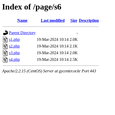
Index of /page/s6
Name
Last modified
Size
Description
Parent Directory
-
s1.php
19-Mar-2024 10:14
2.0K
s2.php
19-Mar-2024 10:14
2.1K
s3.php
19-Mar-2024 10:14
2.0K
s4.php
19-Mar-2024 10:14
2.5K
Apache/2.2.15 (CentOS) Server at gycenter.or.kr Port 443