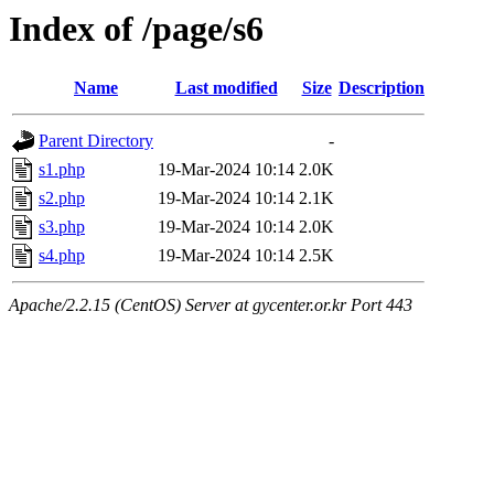
Index of /page/s6
Name
Last modified
Size
Description
Parent Directory
-
s1.php
19-Mar-2024 10:14
2.0K
s2.php
19-Mar-2024 10:14
2.1K
s3.php
19-Mar-2024 10:14
2.0K
s4.php
19-Mar-2024 10:14
2.5K
Apache/2.2.15 (CentOS) Server at gycenter.or.kr Port 443